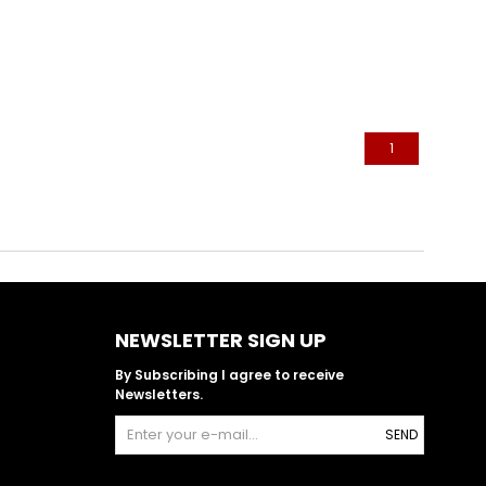
1
NEWSLETTER SIGN UP
By Subscribing I agree to receive
Newsletters.
SEND