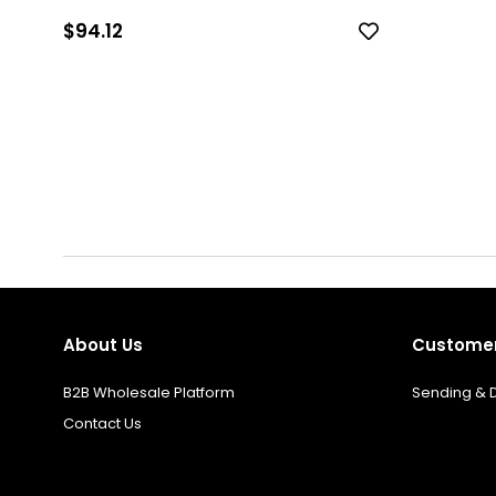
$94.12
About Us
Customer
B2B Wholesale Platform
Sending & D
Contact Us