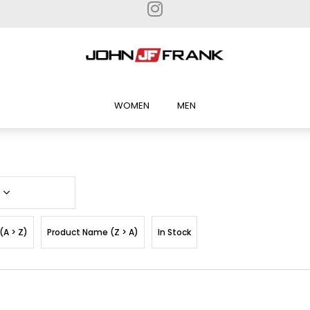
WOMEN
MEN
(A > Z)
Product Name (Z > A)
In Stock