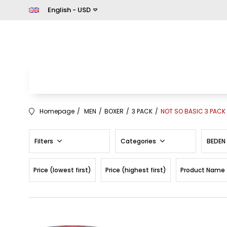
English - USD
Homepage
MEN
BOXER
3 PACK
NOT SO BASIC 3 PACK
Filters
Categories
BEDEN
Price (lowest first)
Price (highest first)
Product Name 