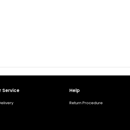
 Service
Help
elivery
Return Procedure