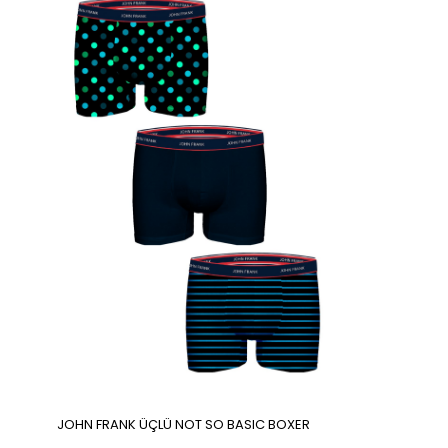
JOHN FRANK ÜÇLÜ NOT SO BASIC BOXER