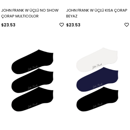
JOHN FRANK W ÜÇLÜ NO SHOW
JOHN FRANK W ÜÇLÜ KISA ÇORAP
ÇORAP MULTICOLOR
BEYAZ
$23.53
$23.53