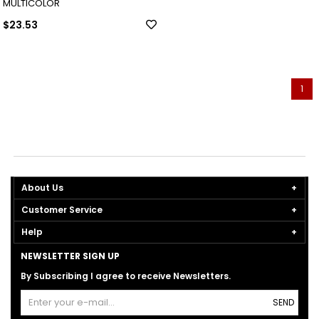
MULTICOLOR
$23.53
1
About Us
Customer Service
Help
NEWSLETTER SIGN UP
By Subscribing I agree to receive Newsletters.
SEND