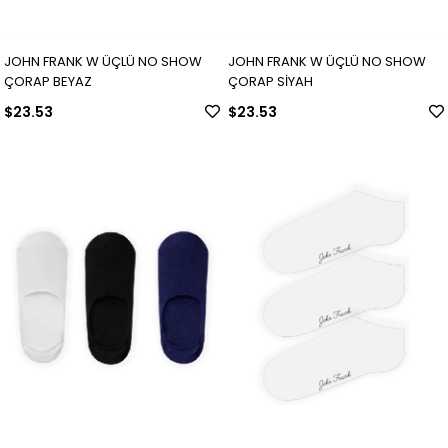
JOHN FRANK W ÜÇLÜ NO SHOW
JOHN FRANK W ÜÇLÜ NO SHOW
ÇORAP BEYAZ
ÇORAP SİYAH
$23.53
$23.53