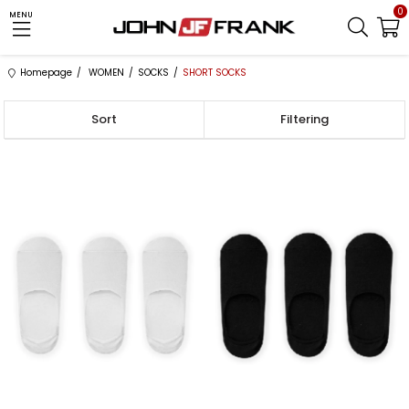
0
MENU
Homepage
WOMEN
SOCKS
SHORT SOCKS
Sort
Filtering