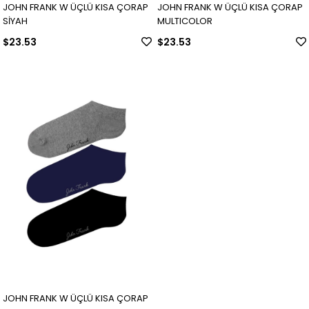
JOHN FRANK W ÜÇLÜ KISA ÇORAP
JOHN FRANK W ÜÇLÜ KISA ÇORAP
SİYAH
MULTICOLOR
$23.53
$23.53
JOHN FRANK W ÜÇLÜ KISA ÇORAP