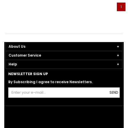
1
About Us
Customer Service
Help
NEWSLETTER SIGN UP
By Subscribing I agree to receive Newsletters.
SEND