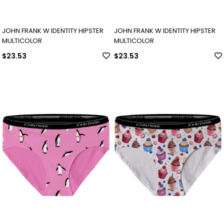
JOHN FRANK W IDENTITY HIPSTER
JOHN FRANK W IDENTITY HIPSTER
MULTICOLOR
MULTICOLOR
$23.53
$23.53