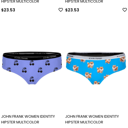
HIPSTER MULTICOLOR
HIPSTER MULTICOLOR
$23.53
$23.53
JOHN FRANK WOMEN IDENTITY
JOHN FRANK WOMEN IDENTITY
HIPSTER MULTICOLOR
HIPSTER MULTICOLOR