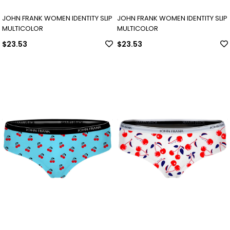
JOHN FRANK WOMEN IDENTITY SLIP
JOHN FRANK WOMEN IDENTITY SLIP
MULTICOLOR
MULTICOLOR
$23.53
$23.53