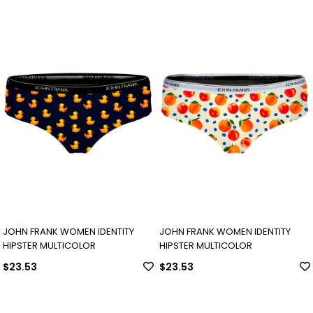
JOHN FRANK WOMEN IDENTITY
JOHN FRANK WOMEN IDENTITY
HIPSTER MULTICOLOR
HIPSTER MULTICOLOR
$23.53
$23.53