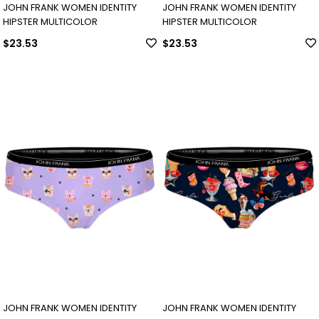
JOHN FRANK WOMEN IDENTITY
JOHN FRANK WOMEN IDENTITY
HIPSTER MULTICOLOR
HIPSTER MULTICOLOR
$23.53
$23.53
JOHN FRANK WOMEN IDENTITY
JOHN FRANK WOMEN IDENTITY