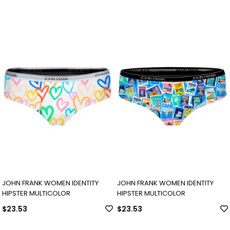
JOHN FRANK WOMEN IDENTITY
JOHN FRANK WOMEN IDENTITY
HIPSTER MULTICOLOR
HIPSTER MULTICOLOR
$23.53
$23.53