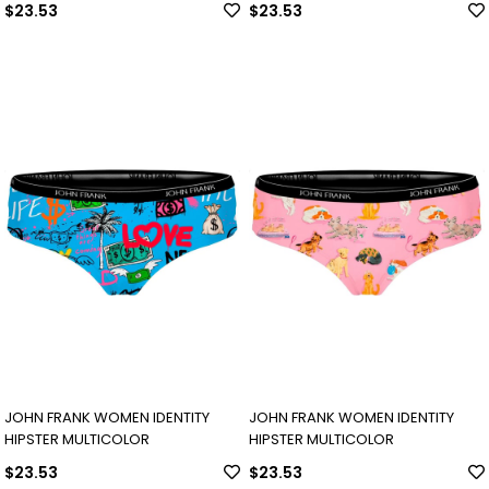
$23.53
$23.53
JOHN FRANK WOMEN IDENTITY
JOHN FRANK WOMEN IDENTITY
HIPSTER MULTICOLOR
HIPSTER MULTICOLOR
$23.53
$23.53