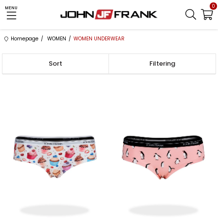
0
MENU
Homepage
WOMEN
WOMEN UNDERWEAR
Sort
Filtering