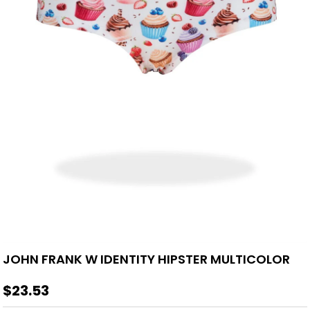
JOHN FRANK W IDENTITY HIPSTER MULTICOLOR
$23.53