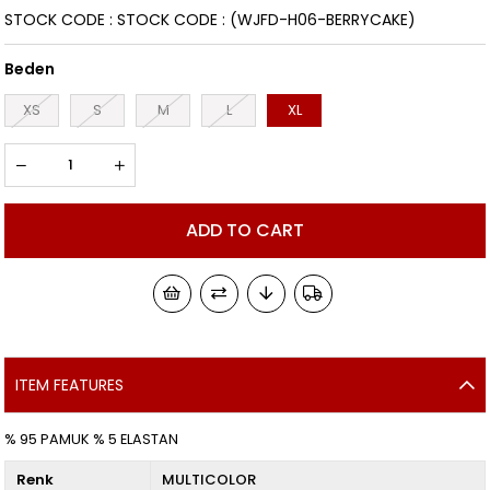
STOCK CODE
STOCK CODE
(WJFD-H06-BERRYCAKE)
Beden
XS
S
M
L
XL
ITEM FEATURES
% 95 PAMUK % 5 ELASTAN
Renk
MULTICOLOR