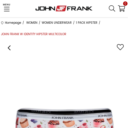
0
MENU
Homepage
WOMEN
WOMEN UNDERWEAR
1 PACK HIPSTER
JOHN FRANK W IDENTITY HIPSTER MULTICOLOR