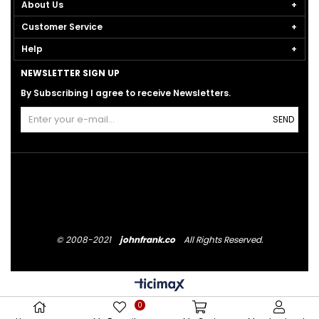
About Us
Customer Service
Help
NEWSLETTER SIGN UP
By Subscribing I agree to receive Newsletters.
SEND
© 2008-2021
johnfrank.co
All Rights Reserved.
0