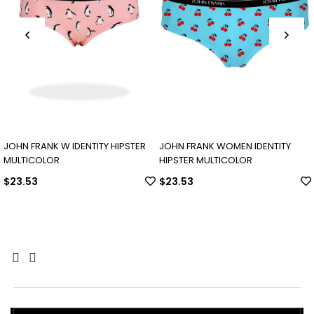
JOHN FRANK W IDENTITY HIPSTER
JOHN FRANK WOMEN IDENTITY
MULTICOLOR
HIPSTER MULTICOLOR
$23.53
$23.53