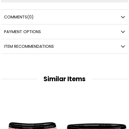
COMMENTS
(0)
PAYMENT OPTIONS
ITEM RECOMMENDATIONS
Similar Items