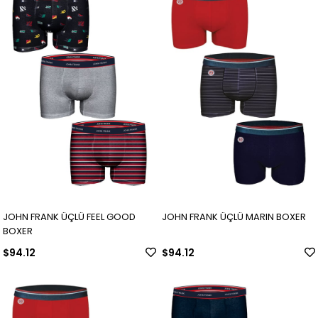
JOHN FRANK ÜÇLÜ FEEL GOOD
JOHN FRANK ÜÇLÜ MARIN BOXER
BOXER
$94.12
$94.12