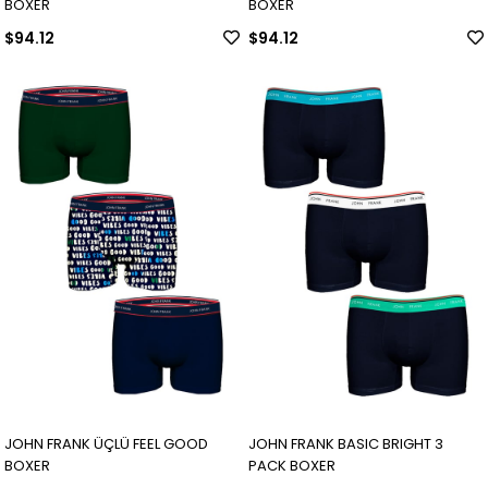
BOXER
BOXER
$94.12
$94.12
JOHN FRANK ÜÇLÜ FEEL GOOD
JOHN FRANK BASIC BRIGHT 3
BOXER
PACK BOXER