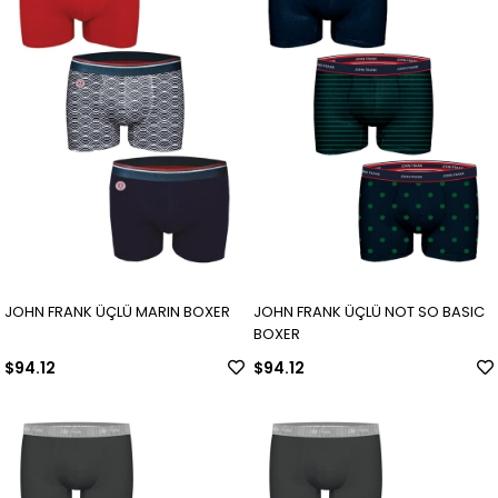
JOHN FRANK ÜÇLÜ MARIN BOXER
JOHN FRANK ÜÇLÜ NOT SO BASIC
BOXER
$94.12
$94.12