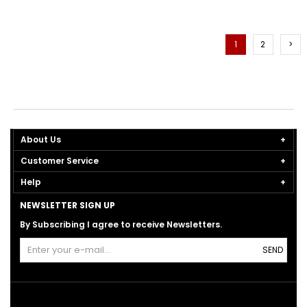
1
2
>
About Us
Customer Service
Help
NEWSLETTER SIGN UP
By Subscribing I agree to receive Newsletters.
SEND