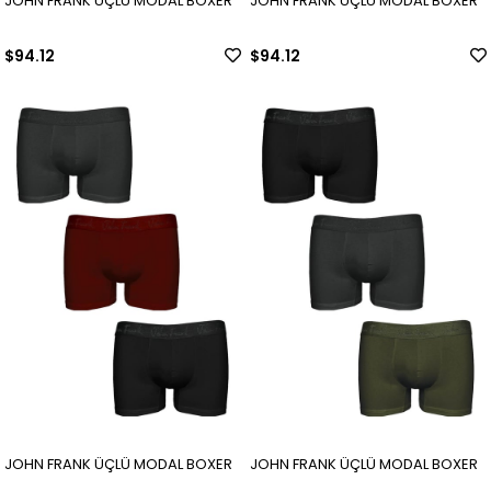
JOHN FRANK ÜÇLÜ MODAL BOXER
JOHN FRANK ÜÇLÜ MODAL BOXER
$94.12
$94.12
JOHN FRANK ÜÇLÜ MODAL BOXER
JOHN FRANK ÜÇLÜ MODAL BOXER