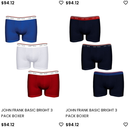
$94.12
$94.12
JOHN FRANK BASIC BRIGHT 3
JOHN FRANK BASIC BRIGHT 3
PACK BOXER
PACK BOXER
$94.12
$94.12