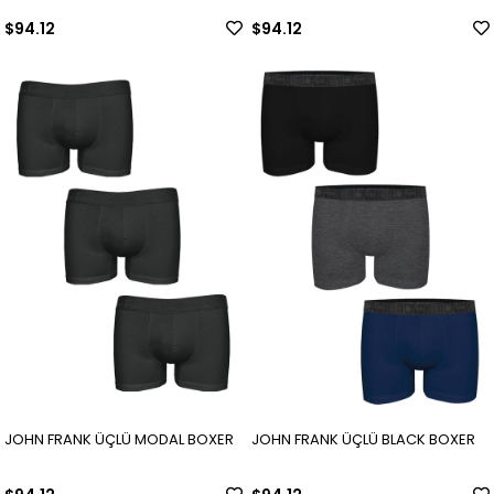
$94.12
$94.12
JOHN FRANK ÜÇLÜ MODAL BOXER
JOHN FRANK ÜÇLÜ BLACK BOXER