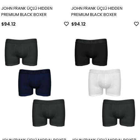
JOHN FRANK ÜÇLÜ HIDDEN
JOHN FRANK ÜÇLÜ HIDDEN
PREMIUM BLACK BOXER
PREMIUM BLACK BOXER
$94.12
$94.12