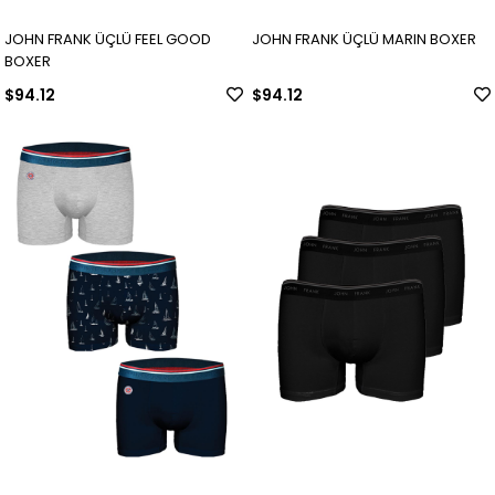
JOHN FRANK ÜÇLÜ FEEL GOOD
JOHN FRANK ÜÇLÜ MARIN BOXER
BOXER
$94.12
$94.12