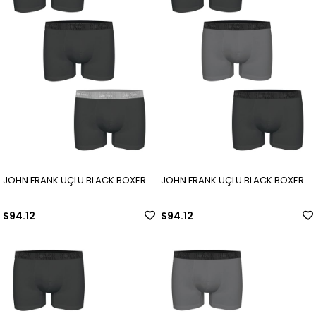
JOHN FRANK ÜÇLÜ BLACK BOXER
JOHN FRANK ÜÇLÜ BLACK BOXER
$94.12
$94.12