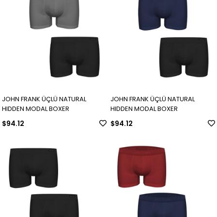
JOHN FRANK ÜÇLÜ NATURAL
JOHN FRANK ÜÇLÜ NATURAL
HIDDEN MODAL BOXER
HIDDEN MODAL BOXER
$94.12
$94.12