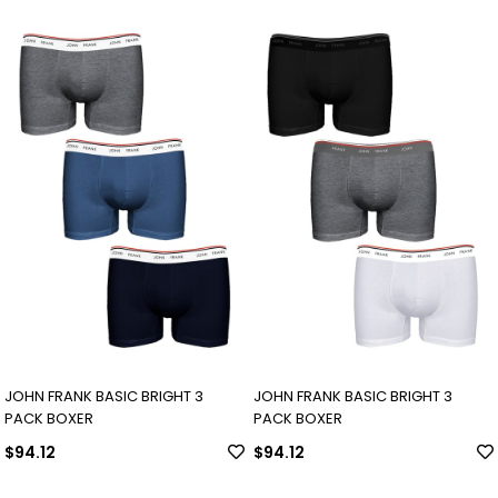
JOHN FRANK BASIC BRIGHT 3
JOHN FRANK BASIC BRIGHT 3
PACK BOXER
PACK BOXER
$94.12
$94.12