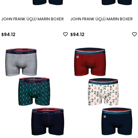
JOHN FRANK ÜÇLÜ MARIN BOXER
JOHN FRANK ÜÇLÜ MARIN BOXER
$94.12
$94.12