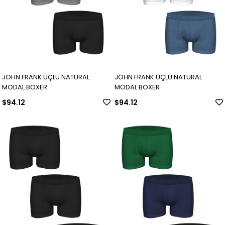
JOHN FRANK ÜÇLÜ NATURAL
JOHN FRANK ÜÇLÜ NATURAL
MODAL BOXER
MODAL BOXER
$94.12
$94.12