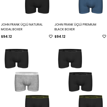
JOHN FRANK ÜÇLÜ NATURAL
JOHN FRANK ÜÇLÜ PREMIUM
MODAL BOXER
BLACK BOXER
$94.12
$94.12