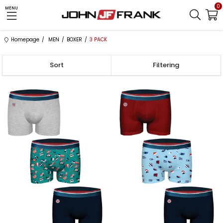
0
MENU
Homepage
MEN
BOXER
3 PACK
Sort
Filtering