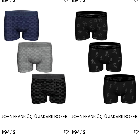
$94.12
$94.12
JOHN FRANK ÜÇLÜ JAKARLI BOXER
JOHN FRANK ÜÇLÜ JAKARLI BOXER
$94.12
$94.12