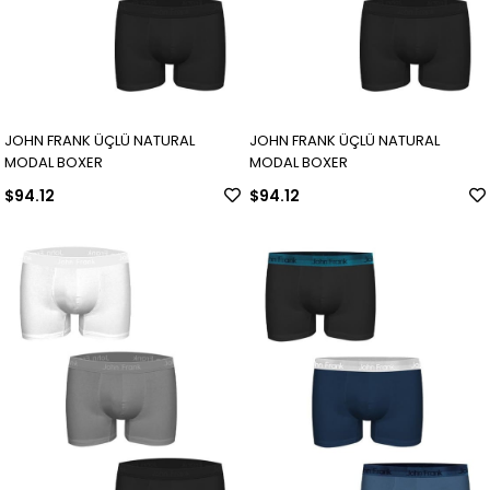
JOHN FRANK ÜÇLÜ NATURAL
JOHN FRANK ÜÇLÜ NATURAL
MODAL BOXER
MODAL BOXER
$94.12
$94.12