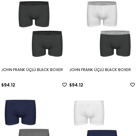
JOHN FRANK ÜÇLÜ BLACK BOXER
JOHN FRANK ÜÇLÜ BLACK BOXER
$94.12
$94.12