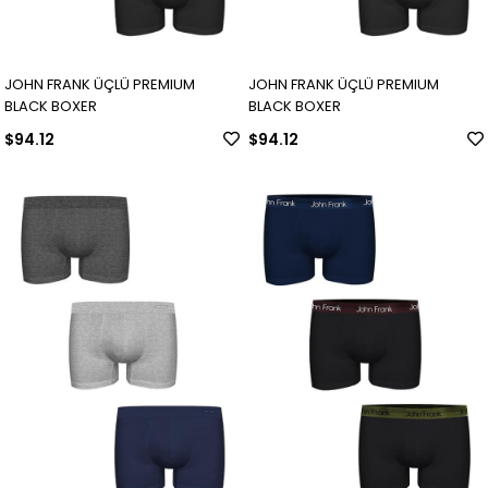
JOHN FRANK ÜÇLÜ PREMIUM
JOHN FRANK ÜÇLÜ PREMIUM
BLACK BOXER
BLACK BOXER
$94.12
$94.12