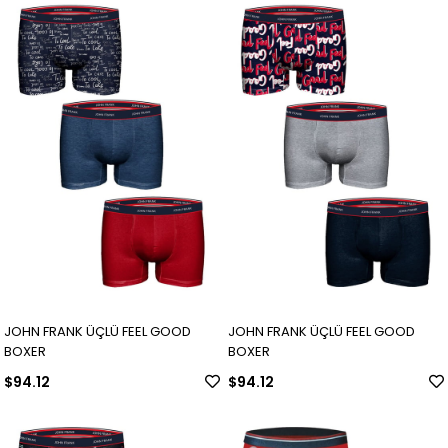
JOHN FRANK ÜÇLÜ FEEL GOOD
JOHN FRANK ÜÇLÜ FEEL GOOD
BOXER
BOXER
$94.12
$94.12