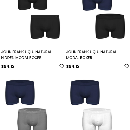
JOHN FRANK ÜÇLÜ NATURAL
JOHN FRANK ÜÇLÜ NATURAL
HIDDEN MODAL BOXER
MODAL BOXER
$94.12
$94.12