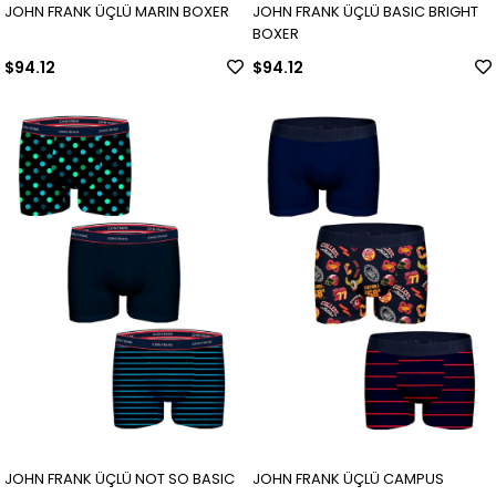
JOHN FRANK ÜÇLÜ MARIN BOXER
JOHN FRANK ÜÇLÜ BASIC BRIGHT
BOXER
$94.12
$94.12
JOHN FRANK ÜÇLÜ NOT SO BASIC
JOHN FRANK ÜÇLÜ CAMPUS