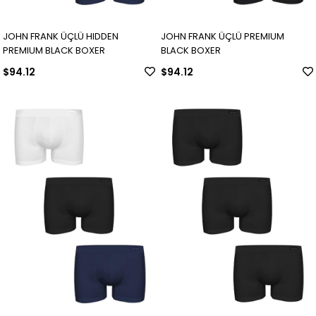
JOHN FRANK ÜÇLÜ HIDDEN
JOHN FRANK ÜÇLÜ PREMIUM
PREMIUM BLACK BOXER
BLACK BOXER
$94.12
$94.12