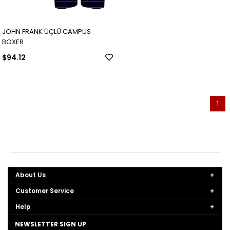
JOHN FRANK ÜÇLÜ CAMPUS
BOXER
$94.12
1
About Us
Customer Service
Help
NEWSLETTER SIGN UP