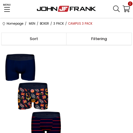
0
MENU
Homepage
MEN
BOXER
3 PACK
CAMPUS 3 PACK
Sort
Filtering