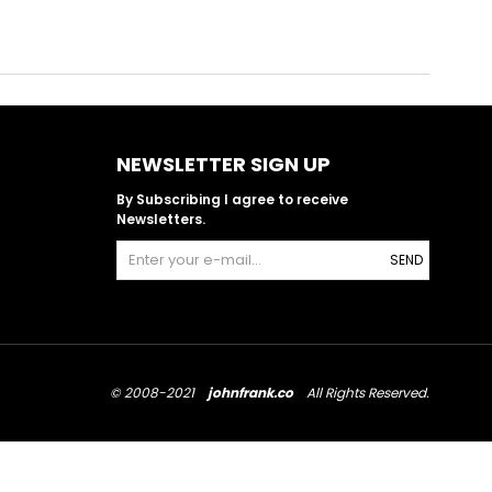
NEWSLETTER SIGN UP
By Subscribing I agree to receive
Newsletters.
SEND
© 2008-2021
johnfrank.co
All Rights Reserved.