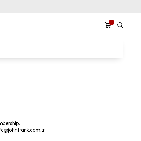
0
mbership.
fo@johnfrank.com.tr