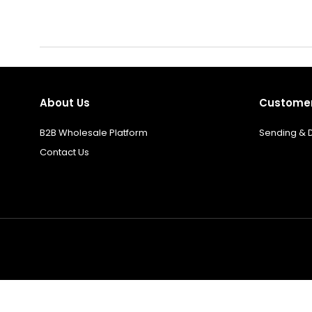
About Us
Customer
B2B Wholesale Platform
Sending & D
Contact Us