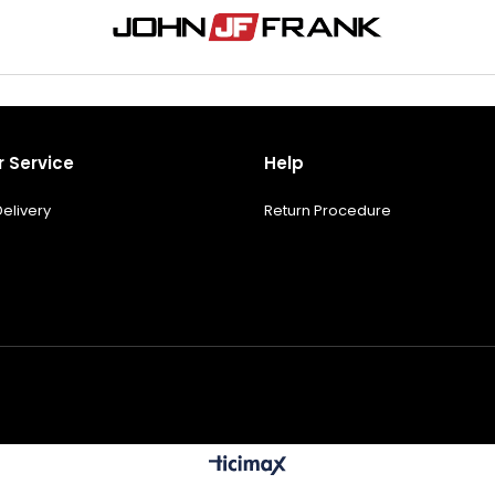
 Service
Help
elivery
Return Procedure