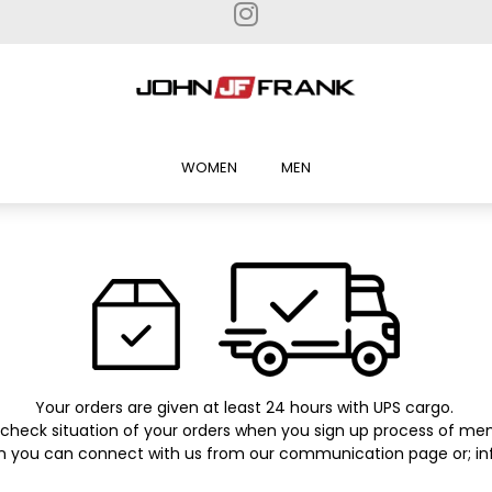
WOMEN
MEN
Your orders are given at least 24 hours with UPS cargo.
check situation of your orders when you sign up process of me
on you can connect with us from our communication page or;
in