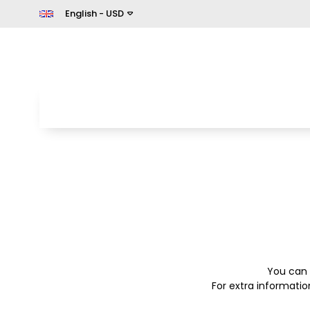
English - USD
You can 
For extra informati