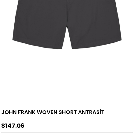
JOHN FRANK WOVEN SHORT ANTRASİT
$147.06