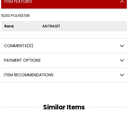
ITEM FEATURES
%100 POLYESTER
Renk
ANTRASİT
COMMENTS
(0)
PAYMENT OPTIONS
ITEM RECOMMENDATIONS
Similar Items