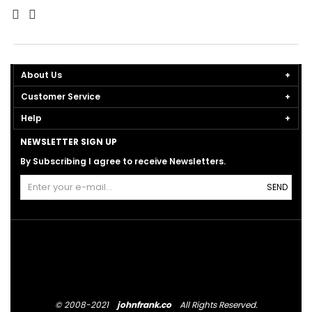
About Us
Customer Service
Help
NEWSLETTER SIGN UP
By Subscribing I agree to receive Newsletters.
SEND
© 2008-2021
johnfrank.co
All Rights Reserved.