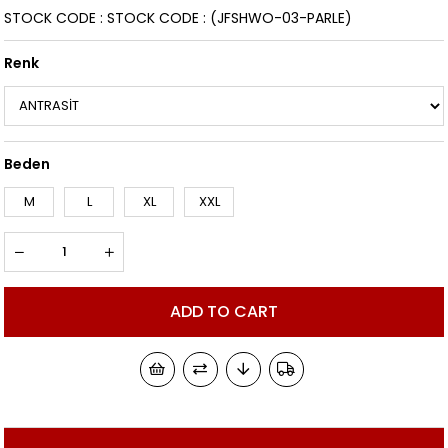
STOCK CODE
STOCK CODE
(JFSHWO-03-PARLE)
Renk
Beden
M
L
XL
XXL