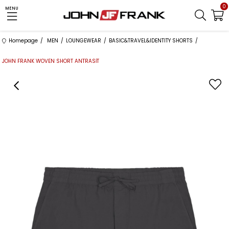
0
MENU
Homepage
MEN
LOUNGEWEAR
BASIC&TRAVEL&IDENTITY SHORTS
JOHN FRANK WOVEN SHORT ANTRASİT