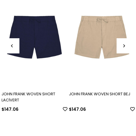
JOHN FRANK WOVEN SHORT
JOHN FRANK WOVEN SHORT BEJ
LACİVERT
$147.06
$147.06