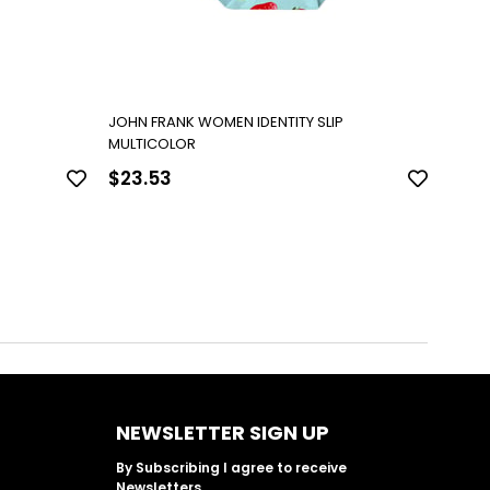
P
JOHN FRANK WOMEN IDENTITY SLIP
JOHN 
MULTICOLOR
MULT
$23.53
$23
NEWSLETTER SIGN UP
By Subscribing I agree to receive
Newsletters.