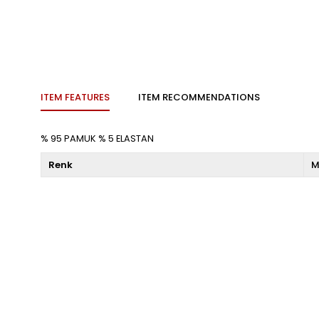
ITEM FEATURES
ITEM RECOMMENDATIONS
% 95 PAMUK % 5 ELASTAN
Renk
M