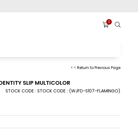
0
< < Return to Previous Page
ENTITY SLIP MULTICOLOR
STOCK CODE
STOCK CODE
(WJFD-S107-FLAMINGO)