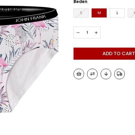
Beden
S
M
L