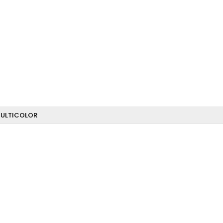
ULTICOLOR