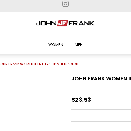
WOMEN
MEN
JOHN FRANK WOMEN IDENTITY SLIP MULTICOLOR
JOHN FRANK WOMEN ID
$23.53