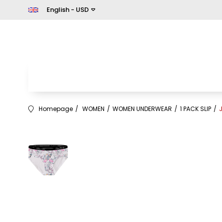
English - USD
Homepage
WOMEN
WOMEN UNDERWEAR
1 PACK SLIP