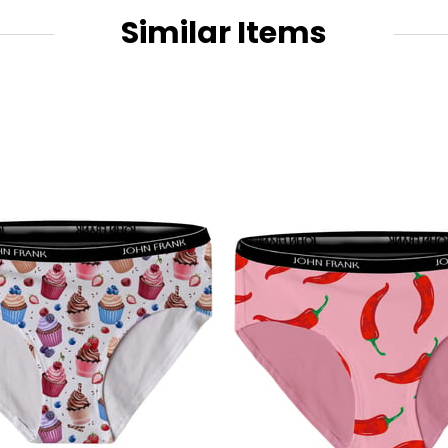
Similar Items