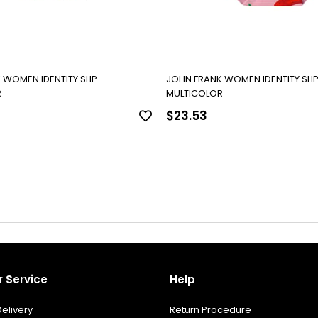
 WOMEN IDENTITY SLIP
JOHN FRANK WOMEN IDENTITY SLI
R
MULTICOLOR
$23.53
 Service
Help
elivery
Return Procedure