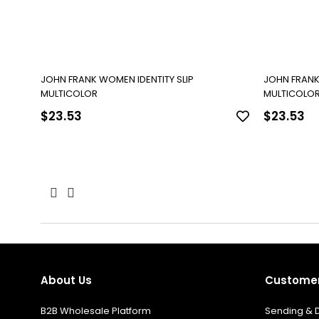
JOHN FRANK WOMEN IDENTITY SLIP
JOHN FRANK
MULTICOLOR
MULTICOLO
$23.53
$23.53
About Us
Customer
B2B Wholesale Platform
Sending & D