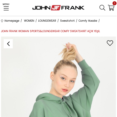
0
MENU
Homepage
WOMEN
LOUNGEWEAR
Sweatshirt
Comfy Hoodie
JOHN FRANK WOMAN SPORTS&LOUNGEWEAR COMFY SWEATSHIRT AÇIK YEŞİL