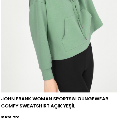
JOHN FRANK WOMAN SPORTS&LOUNGEWEAR
COMFY SWEATSHIRT AÇIK YEŞİL
$88.23