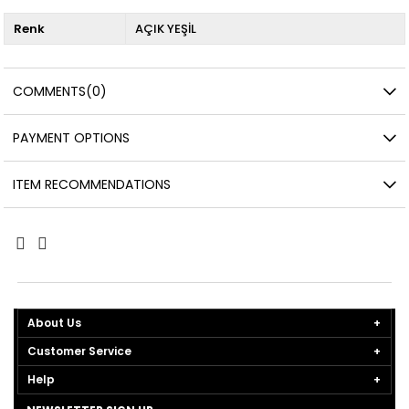
Renk
AÇIK YEŞİL
COMMENTS
(0)
PAYMENT OPTIONS
ITEM RECOMMENDATIONS
About Us
Customer Service
Help