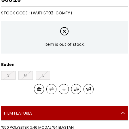
STOCK CODE
(WJFHST02-COMFY)
Item is out of stock.
Beden
S
M
L
ITEM FEATURES
%50 POLYESTER %46 MODAL %4 ELASTAN