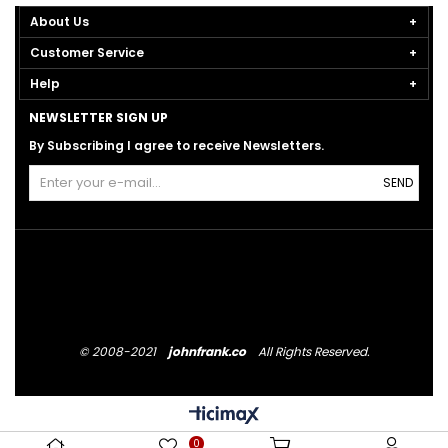
About Us
Customer Service
Help
NEWSLETTER SIGN UP
By Subscribing I agree to receive Newsletters.
SEND
© 2008-2021
johnfrank.co
All Rights Reserved.
0