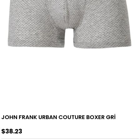
JOHN FRANK URBAN COUTURE BOXER GRİ
$38.23