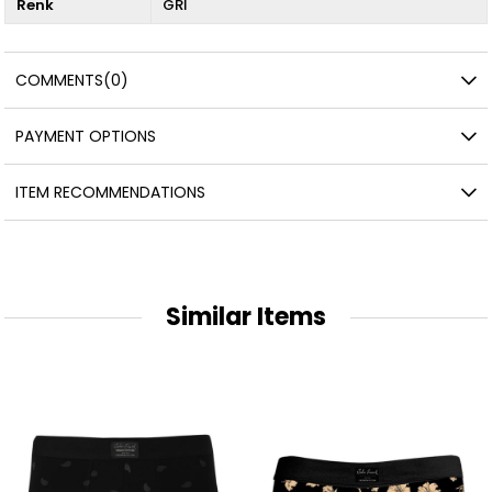
Renk
GRİ
COMMENTS
(0)
PAYMENT OPTIONS
ITEM RECOMMENDATIONS
Similar Items