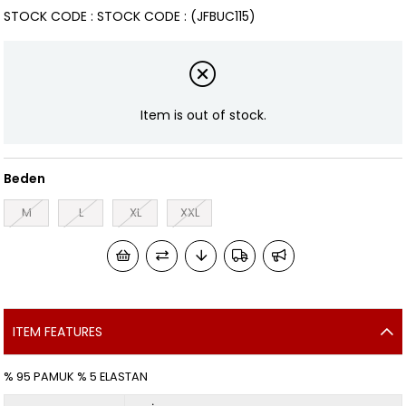
STOCK CODE
STOCK CODE
(JFBUC115)
Item is out of stock.
Beden
M
L
XL
XXL
ITEM FEATURES
% 95 PAMUK % 5 ELASTAN