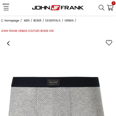
0
MENU
Homepage
MEN
BOXER
ESSENTIALS
URBAN
JOHN FRANK URBAN COUTURE BOXER GRİ