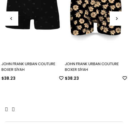
JOHN FRANK URBAN COUTURE
JOHN FRANK URBAN COUTURE
BOXER SİYAH
BOXER SİYAH
$38.23
$38.23