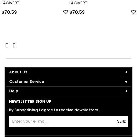
LACİVERT
LACİVERT
$70.59
$70.59
About Us
Customer Service
Help
NEWSLETTER SIGN UP
By Subscribing I agree to receive Newsletters.
SEND