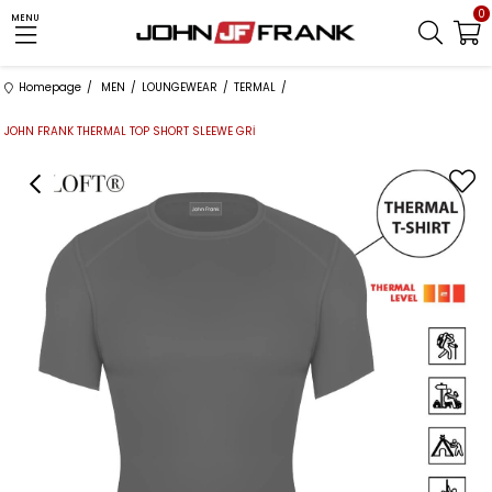
0
MENU
Homepage
MEN
LOUNGEWEAR
TERMAL
JOHN FRANK THERMAL TOP SHORT SLEEWE GRİ