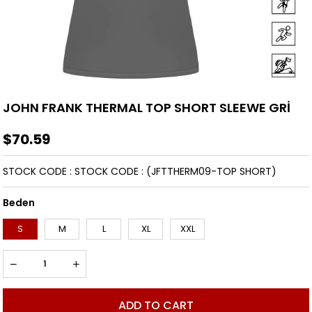
JOHN FRANK THERMAL TOP SHORT SLEEWE GRİ
$70.59
STOCK CODE
STOCK CODE
(JFTTHERM09-TOP SHORT)
Beden
S
M
L
XL
XXL