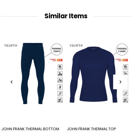
Similar Items
JOHN FRANK THERMAL BOTTOM
JOHN FRANK THERMAL TOP