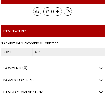
ITEM FEATURES
%47 viloft %47 Polaymide %6 elastane
Renk
GRİ
COMMENTS
(0)
PAYMENT OPTIONS
ITEM RECOMMENDATIONS