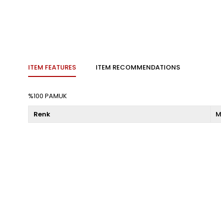
ITEM FEATURES
ITEM RECOMMENDATIONS
%100 PAMUK
Renk
M