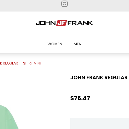
WOMEN
MEN
K REGULAR T-SHIRT MİNT
JOHN FRANK REGULAR 
$76.47