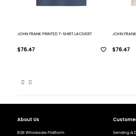
JOHN FRANK PRINTED T-SHIRT LACİVERT
JOHN FRANK 
$76.47
$76.47
About Us
Customer
B2B Wholesale Platform
Sending & D