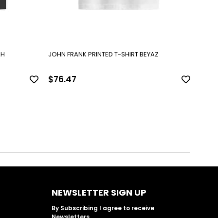
AH
JOHN FRANK PRINTED T-SHIRT BEYAZ
JOHN 
$76.47
$76
NEWSLETTER SIGN UP
By Subscribing I agree to receive
Newsletters.