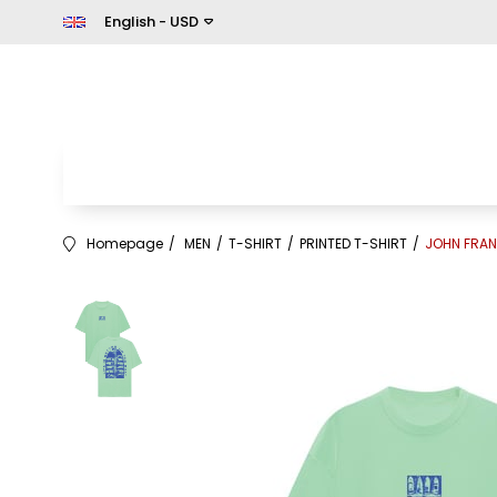
English - USD
Homepage
MEN
T-SHIRT
PRINTED T-SHIRT
JOHN FRAN