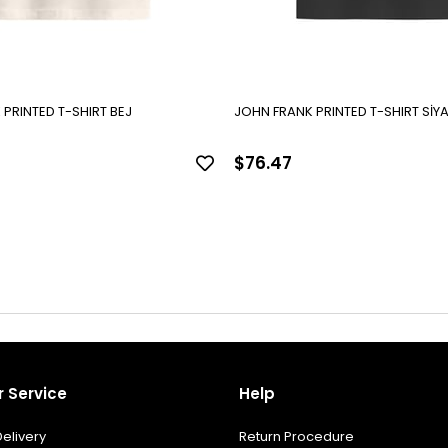
PRINTED T-SHIRT BEJ
JOHN FRANK PRINTED T-SHIRT SİY
$76.47
 Service
Help
elivery
Return Procedure