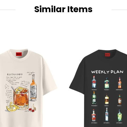
Similar Items