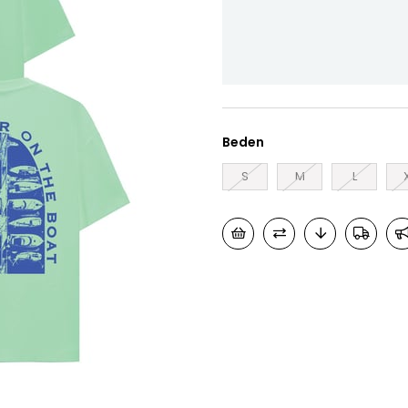
Beden
S
M
L