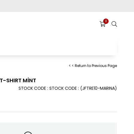
0
< < Return to Previous Page
T-SHIRT MİNT
STOCK CODE
STOCK CODE
(JFTRE10-MARINA)