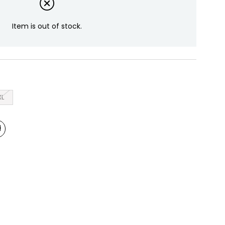
Item is out of stock.
XL