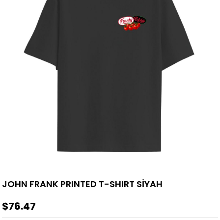
JOHN FRANK PRINTED T-SHIRT SİYAH
$76.47