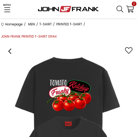
0
MENU
Homepage
MEN
T-SHIRT
PRINTED T-SHIRT
JOHN FRANK PRINTED T-SHIRT SİYAH