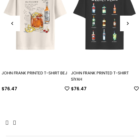
JOHN FRANK PRINTED T-SHIRT BEJ
JOHN FRANK PRINTED T-SHIRT
SİYAH
$76.47
$76.47