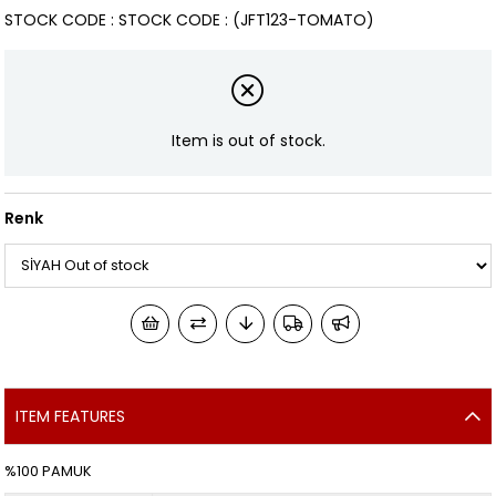
STOCK CODE
STOCK CODE
(JFT123-TOMATO)
Item is out of stock.
Renk
ITEM FEATURES
%100 PAMUK