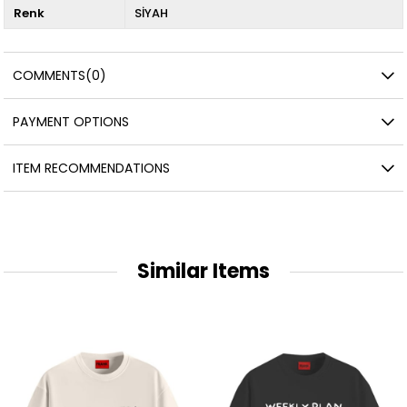
Renk
SİYAH
COMMENTS
(0)
PAYMENT OPTIONS
ITEM RECOMMENDATIONS
Similar Items