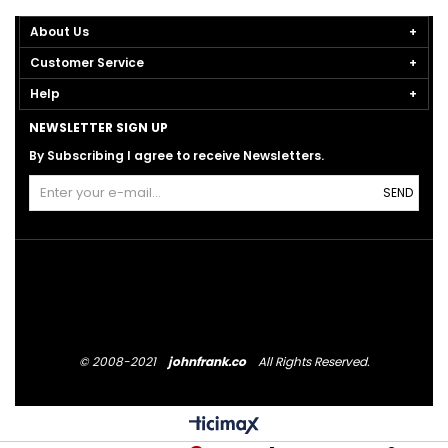
About Us
Customer Service
Help
NEWSLETTER SIGN UP
By Subscribing I agree to receive Newsletters.
SEND
© 2008-2021
johnfrank.co
All Rights Reserved.