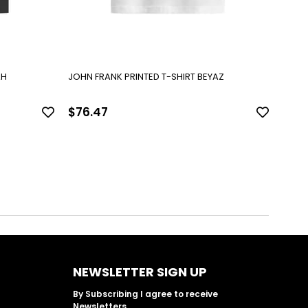
AH
JOHN FRANK PRINTED T-SHIRT BEYAZ
JOHN 
$76.47
$76
NEWSLETTER SIGN UP
By Subscribing I agree to receive
Newsletters.