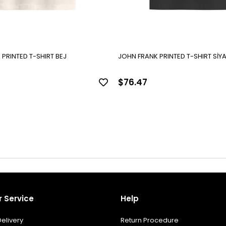
PRINTED T-SHIRT BEJ
JOHN FRANK PRINTED T-SHIRT SİY
$76.47
 Service
Help
elivery
Return Procedure