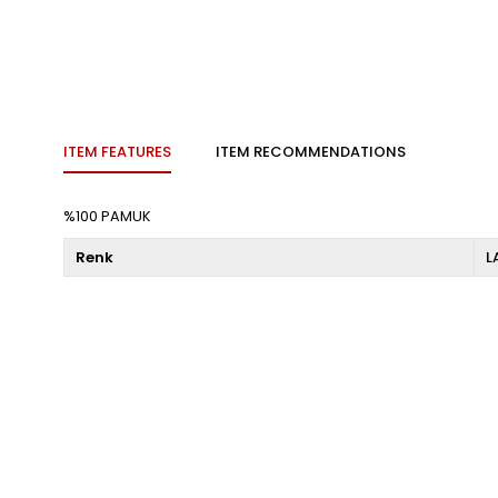
ITEM FEATURES
ITEM RECOMMENDATIONS
%100 PAMUK
Renk
L