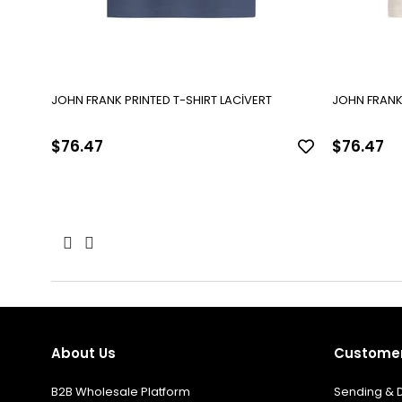
JOHN FRANK PRINTED T-SHIRT LACİVERT
JOHN FRANK 
$76.47
$76.47
About Us
Customer
B2B Wholesale Platform
Sending & D