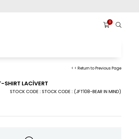
0
< < Return to Previous Page
T-SHIRT LACİVERT
STOCK CODE
STOCK CODE
(JFT108-BEAR IN MIND)