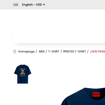
English - USD
Homepage
MEN
T-SHIRT
PRINTED T-SHIRT
JOHN FRAN