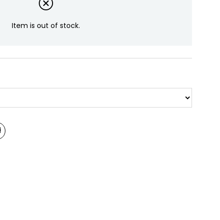
Item is out of stock.