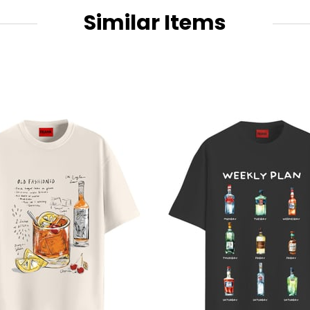
Similar Items