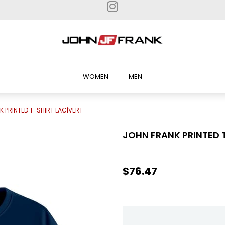
WOMEN
MEN
K PRINTED T-SHIRT LACİVERT
JOHN FRANK PRINTED 
$76.47