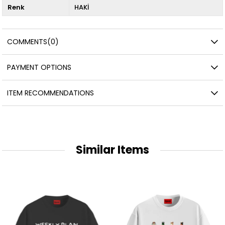
Renk
HAKİ
COMMENTS
(0)
PAYMENT OPTIONS
ITEM RECOMMENDATIONS
Similar Items