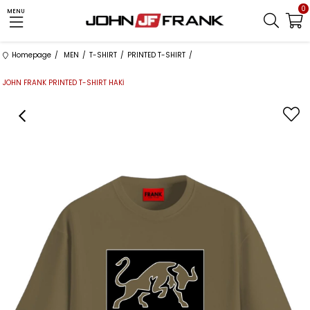
0
MENU
Homepage
MEN
T-SHIRT
PRINTED T-SHIRT
JOHN FRANK PRINTED T-SHIRT HAKİ