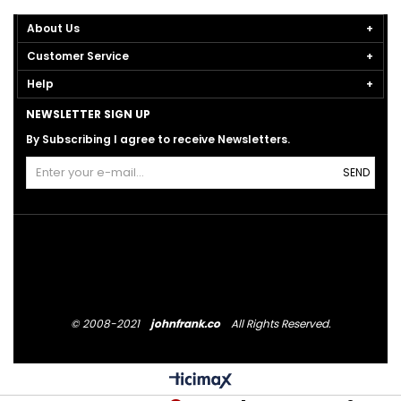
About Us
Customer Service
Help
NEWSLETTER SIGN UP
By Subscribing I agree to receive Newsletters.
SEND
© 2008-2021
johnfrank.co
All Rights Reserved.