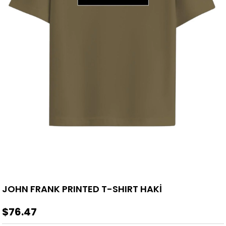
JOHN FRANK PRINTED T-SHIRT HAKİ
$76.47