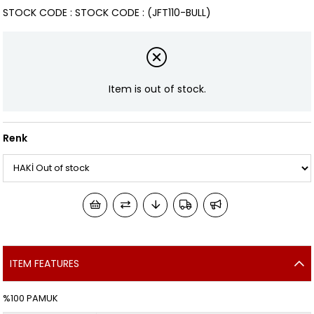
STOCK CODE
STOCK CODE
(JFT110-BULL)
Item is out of stock.
Renk
ITEM FEATURES
%100 PAMUK