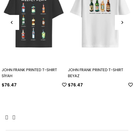
JOHN FRANK PRINTED T-SHIRT
JOHN FRANK PRINTED T-SHIRT
SİYAH
BEYAZ
$76.47
$76.47