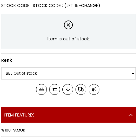
STOCK CODE
STOCK CODE
(JFT116-CHANGE)
Item is out of stock.
Renk
ITEM FEATURES
%100 PAMUK