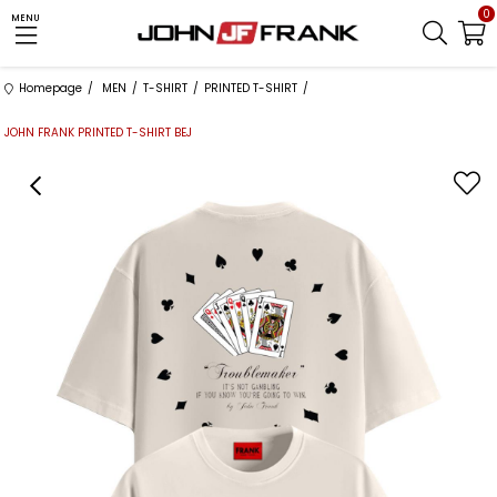
0
MENU
Homepage
MEN
T-SHIRT
PRINTED T-SHIRT
JOHN FRANK PRINTED T-SHIRT BEJ