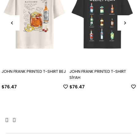
JOHN FRANK PRINTED T-SHIRT BEJ
JOHN FRANK PRINTED T-SHIRT
SİYAH
$76.47
$76.47