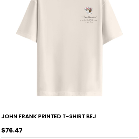
JOHN FRANK PRINTED T-SHIRT BEJ
$76.47