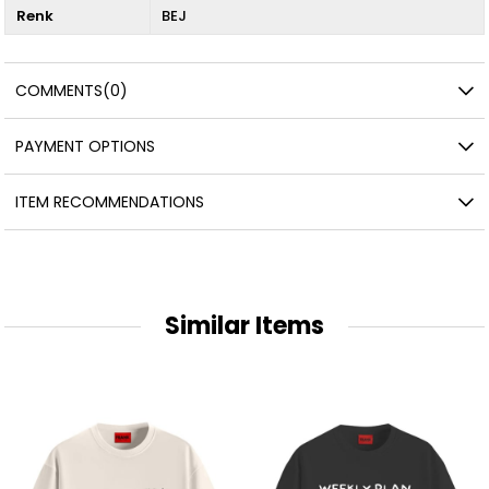
Renk
BEJ
COMMENTS
(0)
PAYMENT OPTIONS
ITEM RECOMMENDATIONS
Similar Items