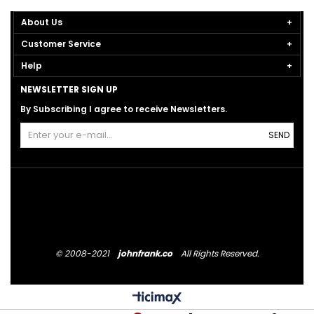
About Us
Customer Service
Help
NEWSLETTER SIGN UP
By Subscribing I agree to receive Newsletters.
SEND
© 2008-2021
johnfrank.co
All Rights Reserved.