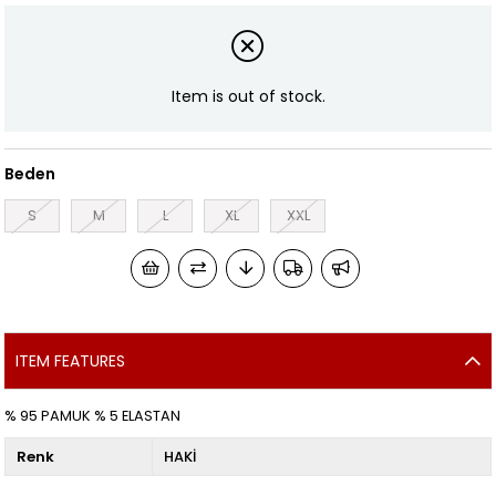
Item is out of stock.
Beden
S
M
L
XL
XXL
ITEM FEATURES
% 95 PAMUK % 5 ELASTAN
Renk
HAKİ