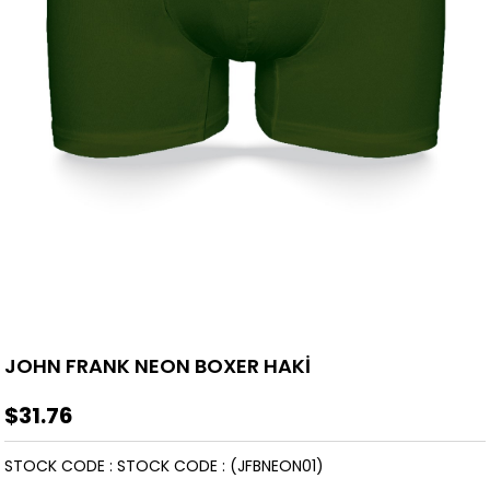
JOHN FRANK NEON BOXER HAKİ
$31.76
STOCK CODE
STOCK CODE
(JFBNEON01)