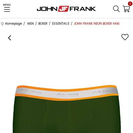
0
MENU
Homepage
MEN
BOXER
ESSENTIALS
JOHN FRANK NEON BOXER HAKİ