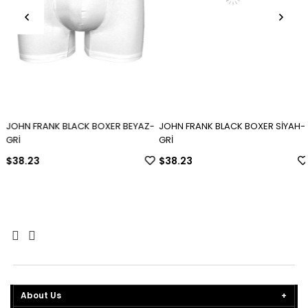
JOHN FRANK BLACK BOXER BEYAZ-
JOHN FRANK BLACK BOXER SİYAH-
GRİ
GRİ
$38.23
$38.23
About Us