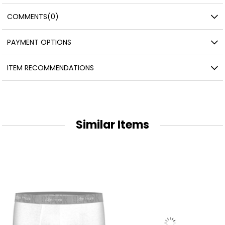
COMMENTS
(0)
PAYMENT OPTIONS
ITEM RECOMMENDATIONS
Similar Items