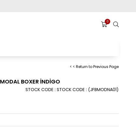
0
< < Return to Previous Page
 MODAL BOXER İNDİGO
STOCK CODE
STOCK CODE
(JFBMODNA01)