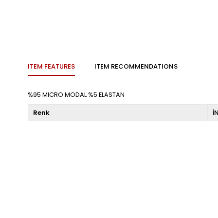
ITEM FEATURES
ITEM RECOMMENDATIONS
%95 MICRO MODAL %5 ELASTAN
Renk
İ