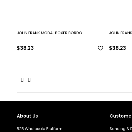
JOHN FRANK MODAL BOXER BORDO
JOHN FRANK
$38.23
$38.23
About Us
Customer
B2B Wholesale Platform
Sending & D