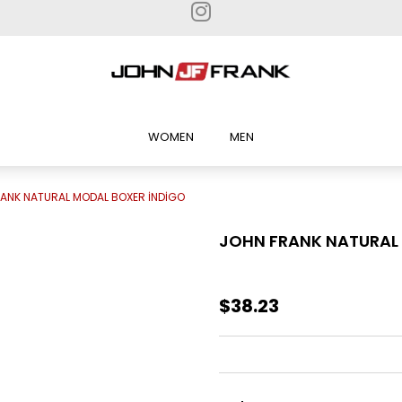
WOMEN
MEN
ANK NATURAL MODAL BOXER İNDİGO
JOHN FRANK NATURAL
$38.23