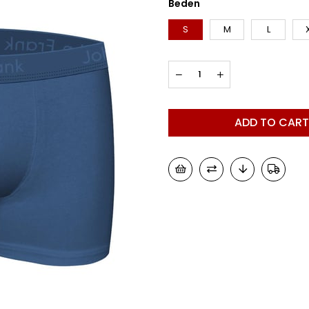
Beden
S
M
L