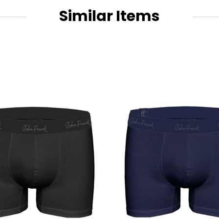
Similar Items