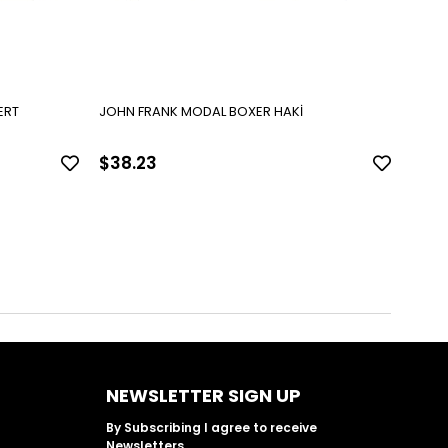
ERT
JOHN FRANK MODAL BOXER HAKİ
JOHN
$38.23
$38
NEWSLETTER SIGN UP
By Subscribing I agree to receive
Newsletters.