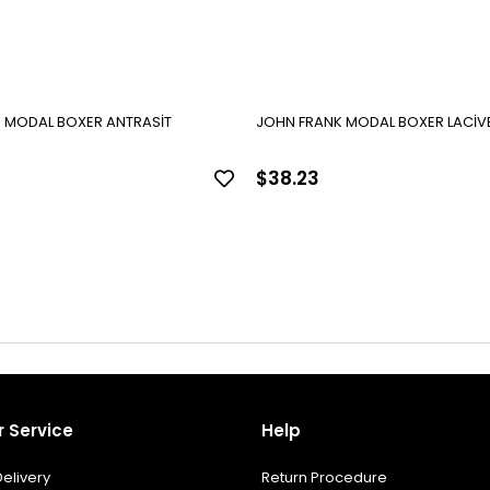
 MODAL BOXER ANTRASİT
JOHN FRANK MODAL BOXER LACİV
$38.23
 Service
Help
elivery
Return Procedure