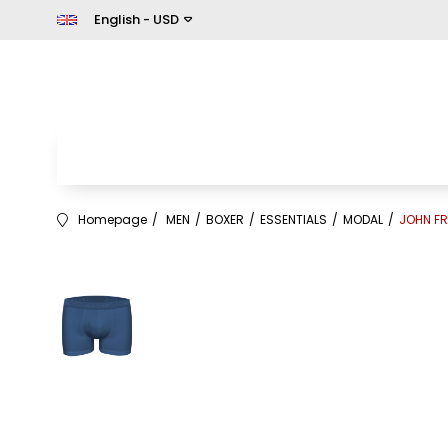
English - USD
Homepage
MEN
BOXER
ESSENTIALS
MODAL
JOHN FR