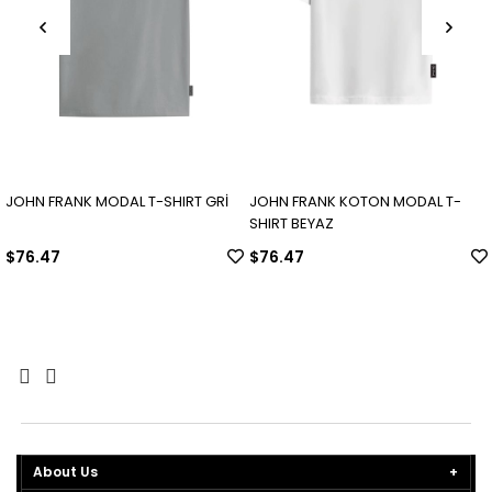
JOHN FRANK MODAL T-SHIRT GRİ
JOHN FRANK KOTON MODAL T-
SHIRT BEYAZ
$76.47
$76.47
About Us