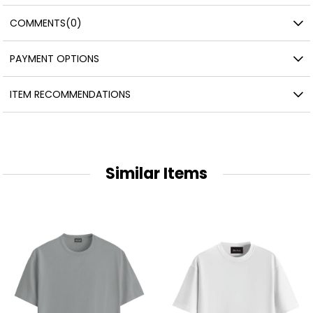
COMMENTS
(0)
PAYMENT OPTIONS
ITEM RECOMMENDATIONS
Similar Items