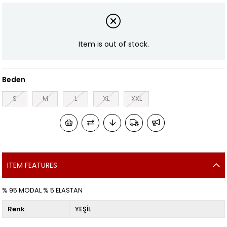
Item is out of stock.
Beden
S
M
L
XL
XXL
ITEM FEATURES
% 95 MODAL % 5 ELASTAN
Renk
YEŞİL