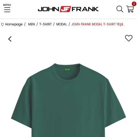
0
MENU
Homepage
MEN
T-SHIRT
MODAL
JOHN FRANK MODAL T-SHIRT YEŞİL