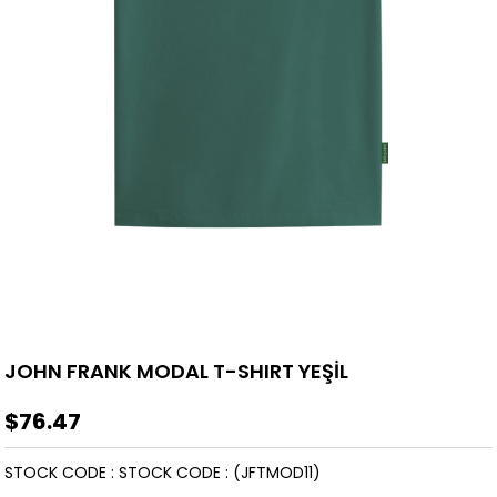
JOHN FRANK MODAL T-SHIRT YEŞİL
$76.47
STOCK CODE
STOCK CODE
(JFTMOD11)