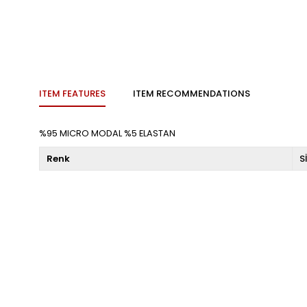
ITEM FEATURES
ITEM RECOMMENDATIONS
%95 MICRO MODAL %5 ELASTAN
Renk
S