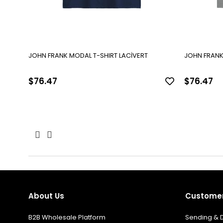
JOHN FRANK MODAL T-SHIRT LACİVERT
JOHN FRANK
$76.47
$76.47
About Us
Customer
B2B Wholesale Platform
Sending & D