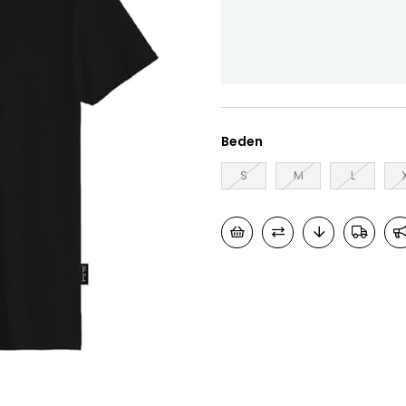
Beden
S
M
L