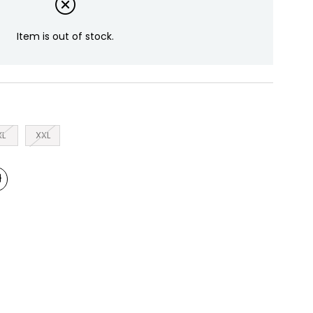
Item is out of stock.
XL
XXL