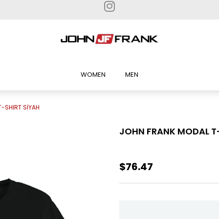
WOMEN
MEN
-SHIRT SİYAH
JOHN FRANK MODAL T-
$76.47