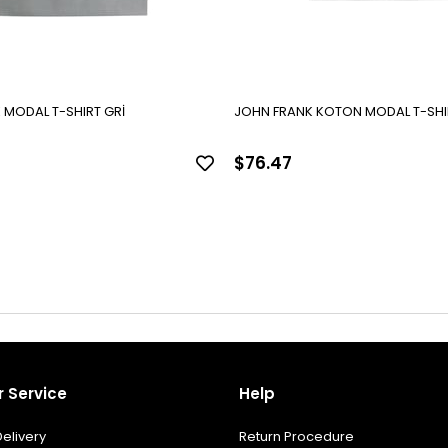
 MODAL T-SHIRT GRİ
JOHN FRANK KOTON MODAL T-SHI
$76.47
 Service
Help
elivery
Return Procedure