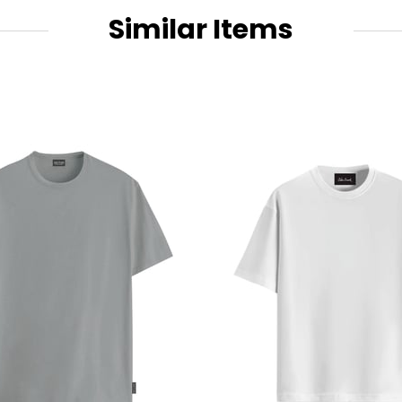
Similar Items