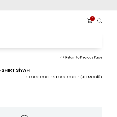
0
< < Return to Previous Page
SHIRT SİYAH
STOCK CODE
STOCK CODE
(JFTMOD10)