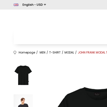
English - USD
Homepage
MEN
T-SHIRT
MODAL
JOHN FRANK MODAL T