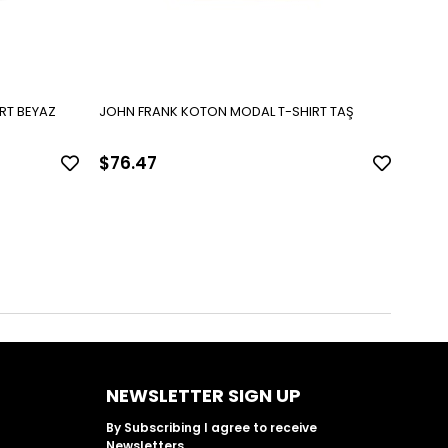
RT BEYAZ
JOHN FRANK KOTON MODAL T-SHIRT TAŞ
JOHN
$76.47
$76
NEWSLETTER SIGN UP
By Subscribing I agree to receive
Newsletters.