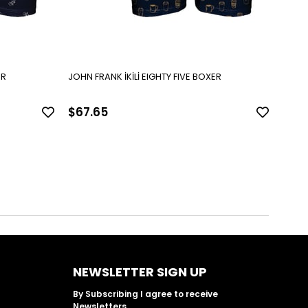
VE BOXER
JOHN FRANK İKİLİ EIGHTY FIVE BOXER
$67.65
$67
NEWSLETTER SIGN UP
By Subscribing I agree to receive
Newsletters.