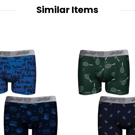
Similar Items