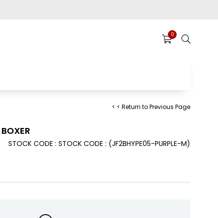
0
< < Return to Previous Page
E BOXER
STOCK CODE
STOCK CODE
(JF2BHYPE05-PURPLE-M)