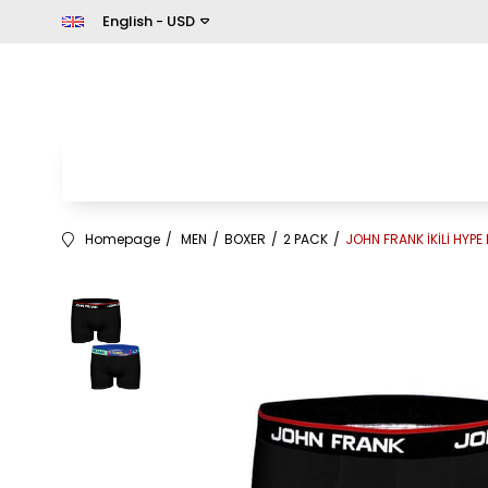
English - USD
Homepage
MEN
BOXER
2 PACK
JOHN FRANK İKİLİ HYPE