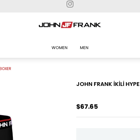
WOMEN
MEN
 BOXER
JOHN FRANK İKİLİ HYP
$67.65