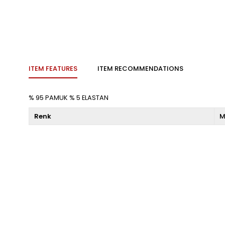
ITEM FEATURES
ITEM RECOMMENDATIONS
% 95 PAMUK % 5 ELASTAN
Renk
M