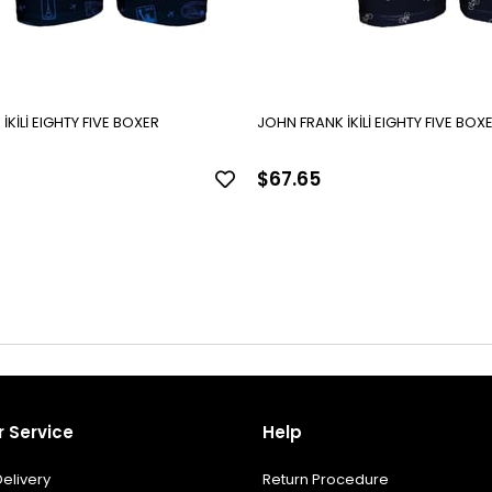
JOHN FRANK İKİLİ EIGHTY FIVE BOXER
JOHN FRANK İKİLİ EIGHTY FI
$67.65
 Service
Help
elivery
Return Procedure