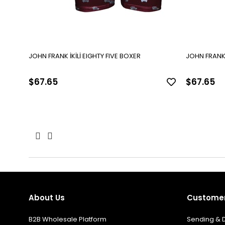
JOHN FRANK İKİLİ EIGHTY FIVE BOXER
$67.65
$67.65
About Us
Customer
B2B Wholesale Platform
Sending & D