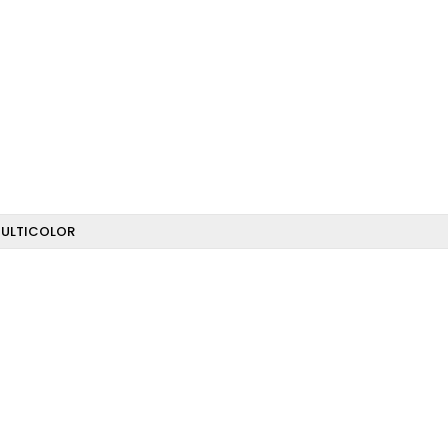
ULTICOLOR