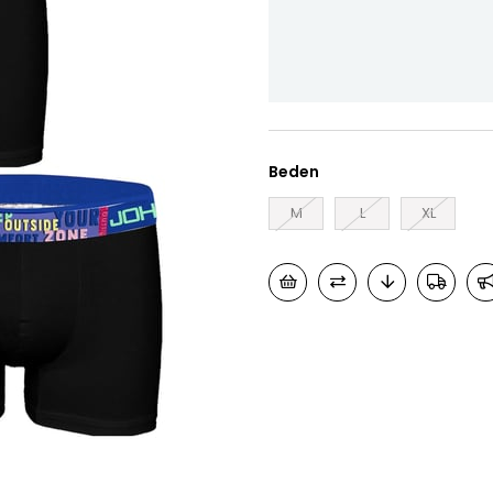
Beden
M
L
XL