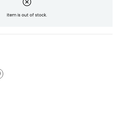
Item is out of stock.