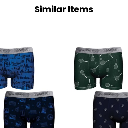
Similar Items