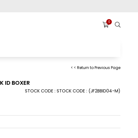
0
< < Return to Previous Page
K ID BOXER
STOCK CODE
STOCK CODE
(JF2BBID04-M)