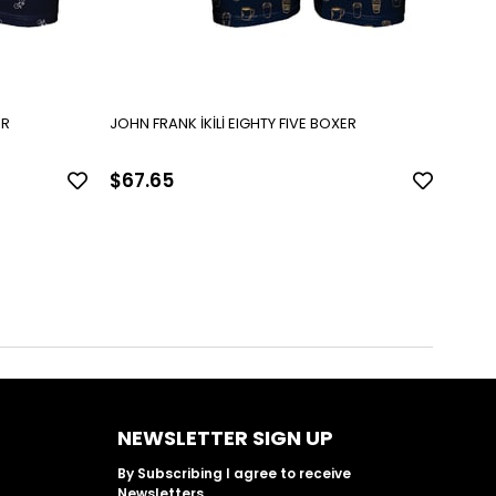
VE BOXER
JOHN FRANK İKİLİ EIGHTY FIVE BOXER
$67.65
$67
NEWSLETTER SIGN UP
By Subscribing I agree to receive
Newsletters.