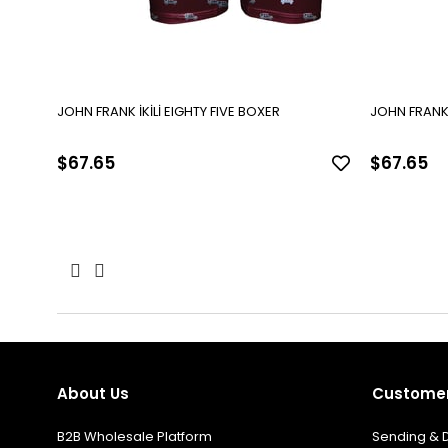
JOHN FRANK İKİLİ EIGHTY FIVE BOXER
$67.65
$67.65
About Us
Customer
B2B Wholesale Platform
Sending & D