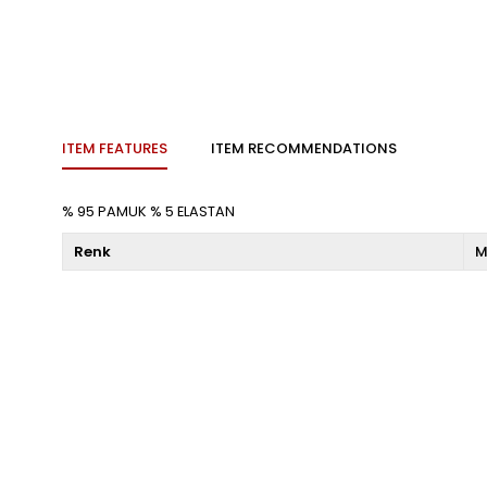
ITEM FEATURES
ITEM RECOMMENDATIONS
% 95 PAMUK % 5 ELASTAN
Renk
M