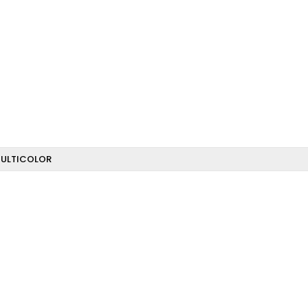
ULTICOLOR