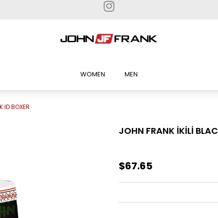
WOMEN
MEN
K ID BOXER
JOHN FRANK İKİLİ BLAC
$67.65