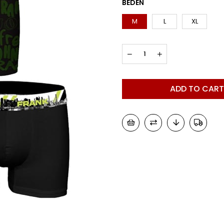
BEDEN
M
L
XL