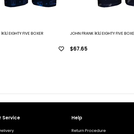
JOHN FRANK İKİLİ EIGHTY FIVE BOXER
JOHN FRANK İKİLİ EIGHTY FI
$67.65
 Service
Help
elivery
Return Procedure