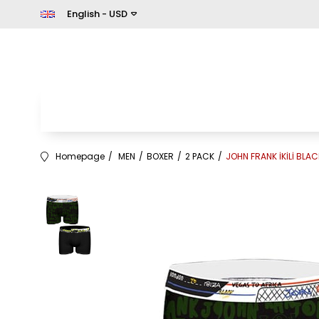
English - USD
Homepage
MEN
BOXER
2 PACK
JOHN FRANK İKİLİ BLAC