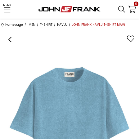
0
MENU
Homepage
MEN
T-SHIRT
HAVLU
JOHN FRANK HAVLU T-SHIRT MAVİ