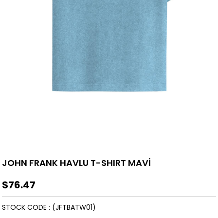
JOHN FRANK HAVLU T-SHIRT MAVİ
$76.47
STOCK CODE
(JFTBATW01)