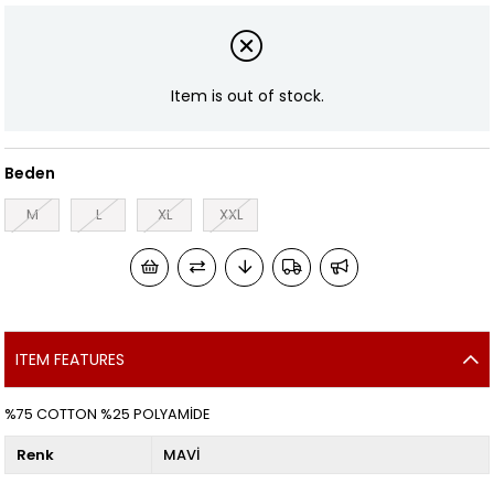
Item is out of stock.
Beden
M
L
XL
XXL
ITEM FEATURES
%75 COTTON %25 POLYAMİDE
Renk
MAVİ