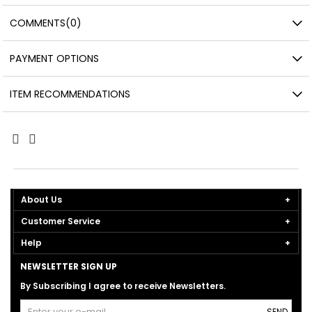
COMMENTS
(0)
PAYMENT OPTIONS
ITEM RECOMMENDATIONS
About Us
Customer Service
Help
NEWSLETTER SIGN UP
By Subscribing I agree to receive Newsletters.
SEND