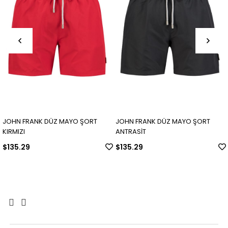
JOHN FRANK DÜZ MAYO ŞORT
JOHN FRANK DÜZ MAYO ŞORT
KIRMIZI
ANTRASİT
$135.29
$135.29