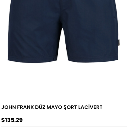
JOHN FRANK DÜZ MAYO ŞORT LACİVERT
$135.29