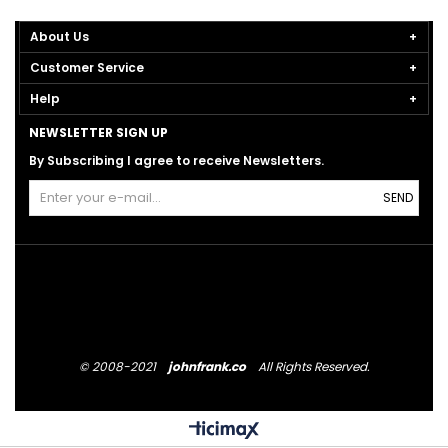
About Us
Customer Service
Help
NEWSLETTER SIGN UP
By Subscribing I agree to receive Newsletters.
SEND
© 2008-2021
johnfrank.co
All Rights Reserved.