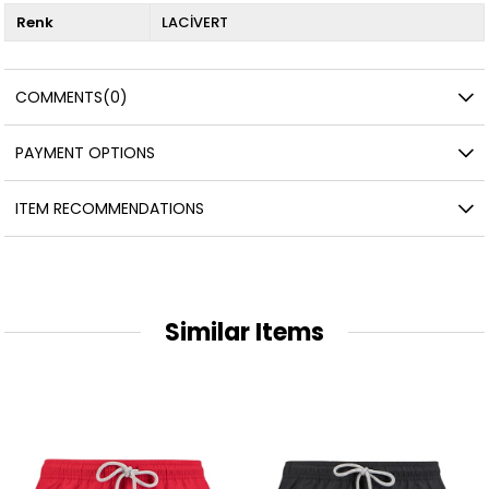
Renk
LACİVERT
COMMENTS
(0)
PAYMENT OPTIONS
ITEM RECOMMENDATIONS
Similar Items