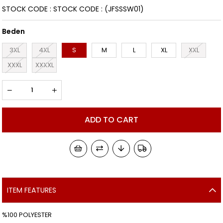
STOCK CODE
STOCK CODE
(JFSSSW01)
Beden
3XL
4XL
S
M
L
XL
XXL
XXXL
XXXXL
ITEM FEATURES
%100 POLYESTER