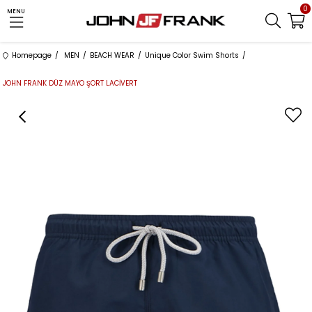
0
MENU
Homepage
MEN
BEACH WEAR
Unique Color Swim Shorts
JOHN FRANK DÜZ MAYO ŞORT LACİVERT