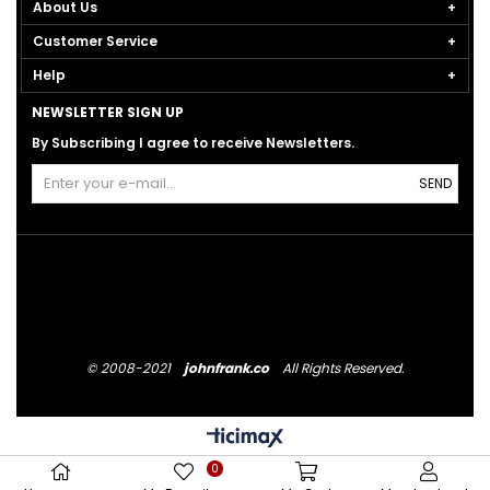
About Us
Customer Service
Help
NEWSLETTER SIGN UP
By Subscribing I agree to receive Newsletters.
SEND
© 2008-2021
johnfrank.co
All Rights Reserved.
0