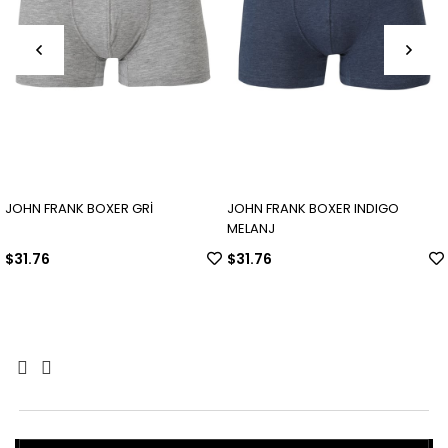
OHN FRANK BOXER GRİ
JOHN FRANK BOXER INDIGO
JO
MELANJ
31.76
$31.76
$3