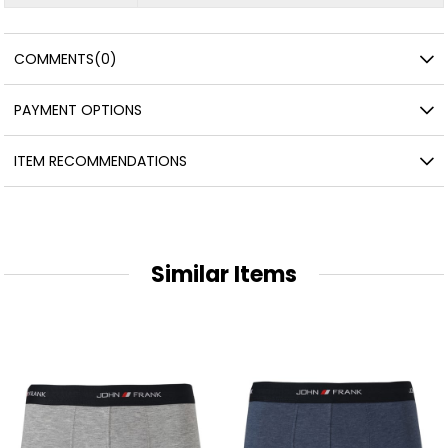
COMMENTS
(0)
PAYMENT OPTIONS
ITEM RECOMMENDATIONS
Similar Items