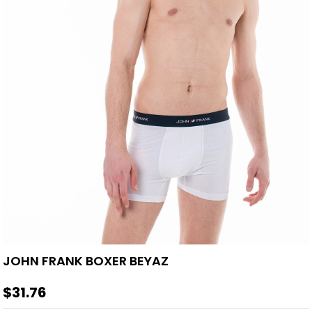
JOHN FRANK BOXER BEYAZ
$31.76