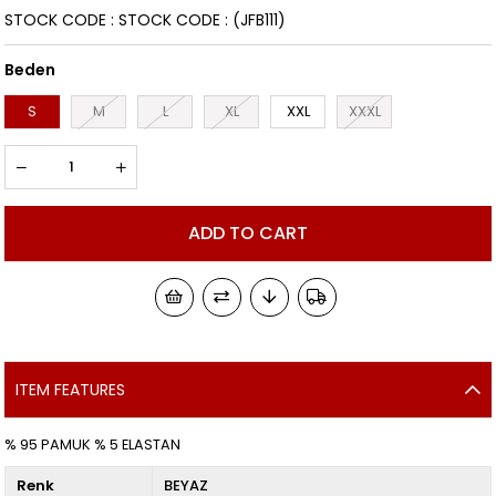
STOCK CODE
STOCK CODE
(JFB111)
Beden
S
M
L
XL
XXL
XXXL
ITEM FEATURES
% 95 PAMUK % 5 ELASTAN
Renk
BEYAZ