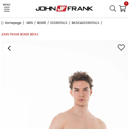
0
MENU
Homepage
MEN
BOXER
ESSENTIALS
BASIC&ESSENTIALS
JOHN FRANK BOXER BEYAZ