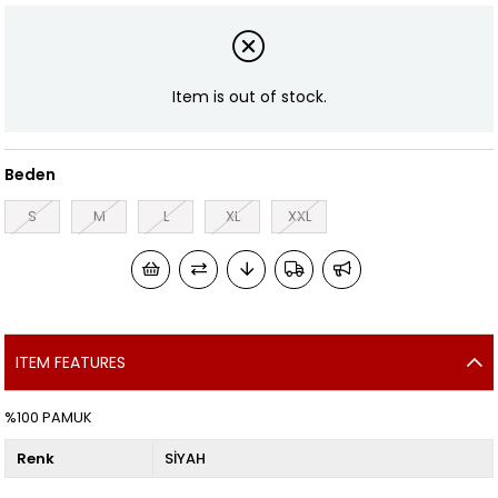
Item is out of stock.
Beden
S
M
L
XL
XXL
ITEM FEATURES
%100 PAMUK
Renk
SİYAH