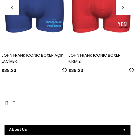
JOHN FRANK ICONIC BOXER AÇIK
JOHN FRANK ICONIC BOXER
LACİVERT
KIRMIZI
$38.23
$38.23
About Us