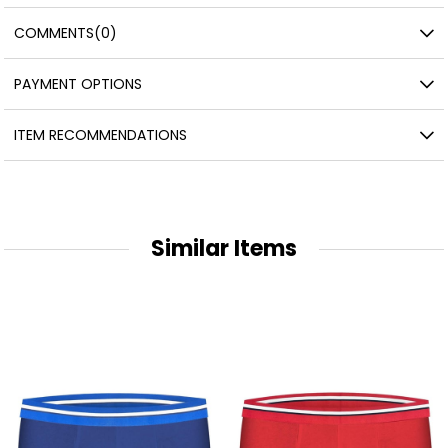
COMMENTS
(0)
PAYMENT OPTIONS
ITEM RECOMMENDATIONS
Similar Items