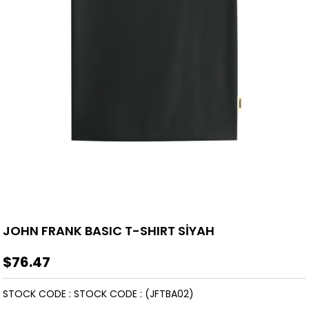
JOHN FRANK BASIC T-SHIRT SİYAH
$76.47
STOCK CODE
STOCK CODE
(JFTBA02)