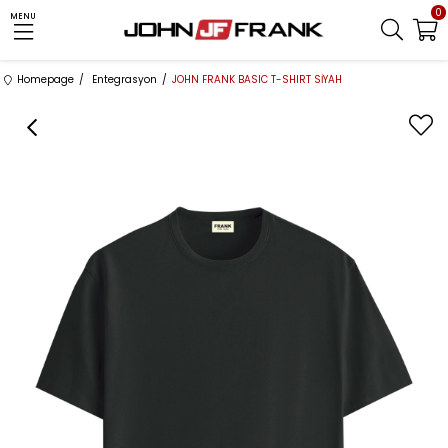
0
MENU
Homepage
Entegrasyon
JOHN FRANK BASIC T-SHIRT SİYAH