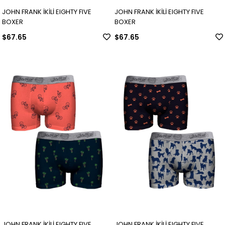
JOHN FRANK İKİLİ EIGHTY FIVE
JOHN FRANK İKİLİ EIGHTY FIVE
BOXER
BOXER
$67.65
$67.65
JOHN FRANK İKİLİ EIGHTY FIVE
JOHN FRANK İKİLİ EIGHTY FIVE