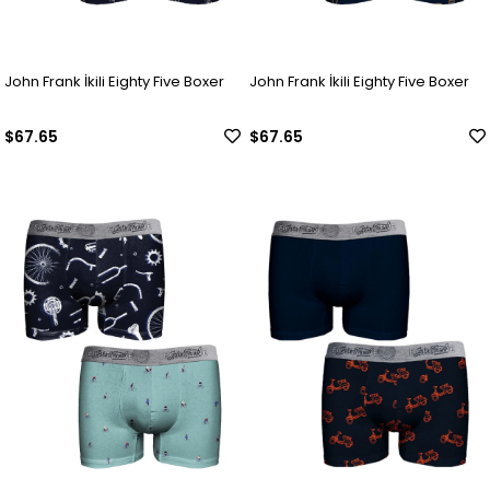
John Frank İkili Eighty Five Boxer
John Frank İkili Eighty Five Boxer
$67.65
$67.65