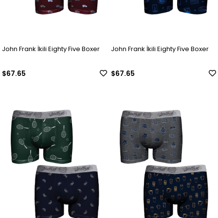
John Frank İkili Eighty Five Boxer
John Frank İkili Eighty Five Boxer
$67.65
$67.65