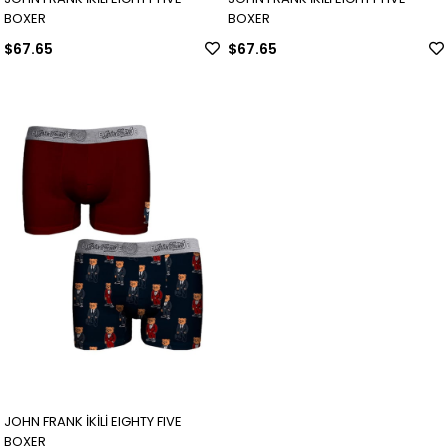
BOXER
BOXER
$67.65
$67.65
JOHN FRANK İKİLİ EIGHTY FIVE
BOXER