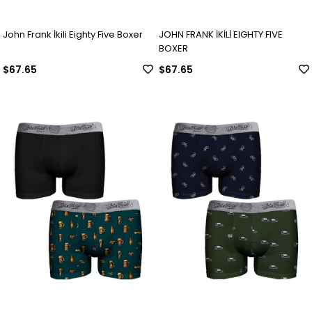
John Frank İkili Eighty Five Boxer
JOHN FRANK İKİLİ EIGHTY FIVE
BOXER
$67.65
$67.65