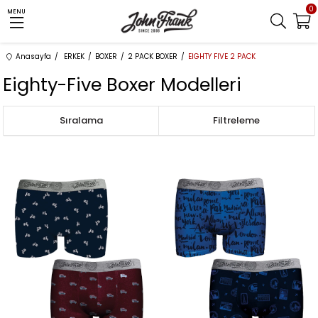
0
MENU
Anasayfa
ERKEK
BOXER
2 PACK BOXER
EIGHTY FIVE 2 PACK
Eighty-Five Boxer Modelleri
Sıralama
Filtreleme