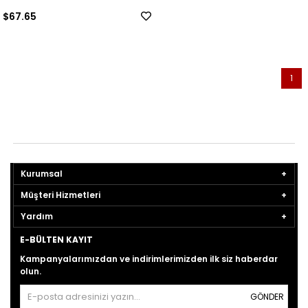
$67.65
1
Kurumsal
Müşteri Hizmetleri
Yardım
E-BÜLTEN KAYIT
Kampanyalarımızdan ve indirimlerimizden ilk siz haberdar
olun.
GÖNDER